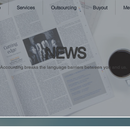
e
Services
Outsourcing
Buyout
Me
NEWS
Accounting breaks the language barriers between you and us.