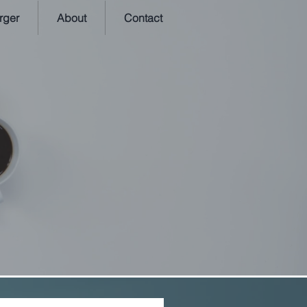
rger
About
Contact