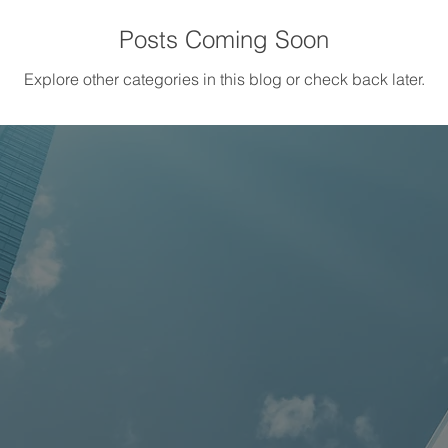
Posts Coming Soon
Explore other categories in this blog or check back later.