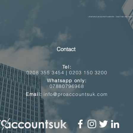
- chartered accountant website - local free tax consul
Contact
Tel:
0208 355 3454 |
0203 150 3200
Whatsapp only:
07880796968
Email:
info@proaccountsuk.com