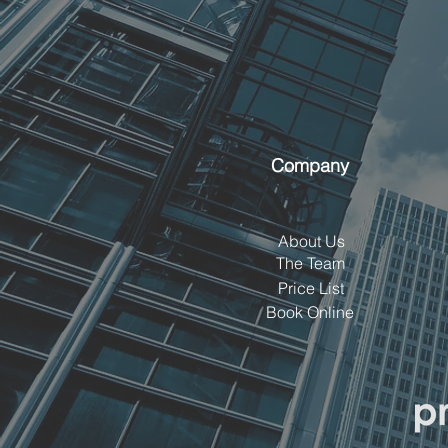
Company
About Us
The Team
Price List
Book Online