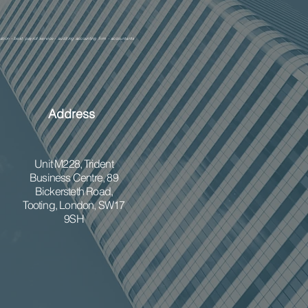
ation - best payroll service - auditing accounting firm - accountants
Address
Unit M228,
Trident
Business Centre, 89
Bickersteth Road,
Tooting, London, SW17
9SH