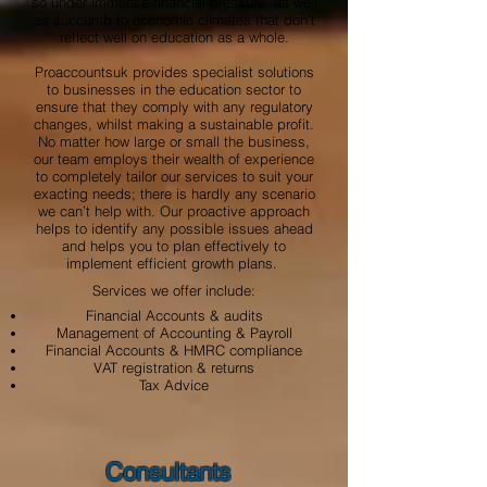
so under immense financial pressure, as well
as succumb to economic climates that don’t
reflect well on education as a whole.
Proaccountsuk provides specialist solutions
to businesses in the education sector to
ensure that they comply with any regulatory
changes, whilst making a sustainable profit.
No matter how large or small the business,
our team employs their wealth of experience
to completely tailor our services to suit your
exacting needs; there is hardly any scenario
we can’t help with. Our proactive approach
helps to identify any possible issues ahead
and helps you to plan effectively to
implement efficient growth plans.
Services we offer include:
Financial Accounts & audits
Management of Accounting & Payroll
Financial Accounts & HMRC compliance
VAT registration & returns
Tax Advice
Consultants