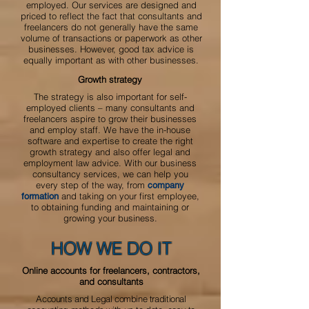
employed.
Our services are designed and
priced to reflect the fact that consultants and
freelancers do not generally have the same
volume of transactions or paperwork as other
businesses. However, good tax advice is
equally important as with other businesses.
Growth strategy
The strategy is also important for self-
employed clients – many consultants and
freelancers aspire to grow their businesses
and employ staff. We have the in-house
software and expertise to create the right
growth strategy and also offer legal and
employment law advice. With our business
consultancy services, we can help you
every step of the way, from
company
and taking on your first employee,
formation
to obtaining funding and maintaining or
growing your business.
HOW WE DO IT
Online accounts for freelancers, contractors,
and consultants
Accounts and Legal combine traditional