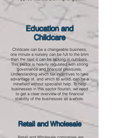
Education and
Childcare
Childcare can be a changeable business,
one minute a nursery can be full to the brim
then the next it can be lacking in numbers.
This sector is heavily regulated with strong
governance and financial pressures.
Understanding which tax incentives to take
advantage of, and which to avoid, can be a
minefield without specialist help. To help
businesses in this sector flourish, we need
to get a clear overview of the financial
stability of the businesses as a whole.
Retail and Wholesale
Retail and Wholesale companies are