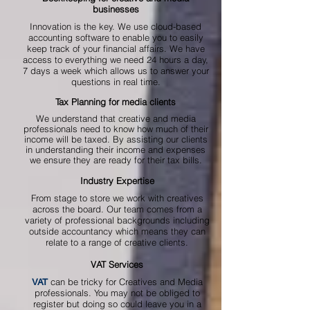
businesses
Innovation is the key. We use cloud-based
accounting software to enable you to easily
keep track of your financial affairs. We have
access to everything we need 24 hours a day,
7 days a week which allows us to answer your
questions in real time.
Tax Planning for media clients
We understand that creative and media
professionals need to know how much of their
income will be taxed. By assisting our clients
in understanding their income and expenses
we ensure they are ready for their tax bills.
Industry Expertise
From stage to store we work with creatives
across the board. Our team comes from a
variety of professional backgrounds including
outside accountancy which means they can
relate to a range of creative clients.
VAT Services
can be tricky for Creatives and Media
VAT
professionals. You may not be obliged to
register but doing so could leave you in a