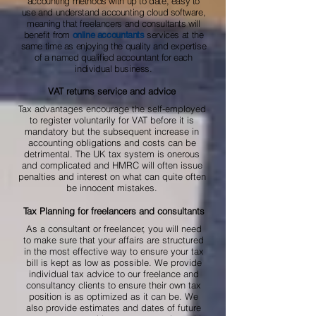
accounting methods with up to date, easy to
use and understand accounting cloud software,
meaning that freelancers and consultants will
benefit from
services at the
online accountants
same time as enjoying the quality and expertise
of a named qualified accountant for each
individual business.
VAT returns service and advice
Tax advantages encourage the self-employed
to register voluntarily for VAT before it is
mandatory but the subsequent increase in
accounting obligations and costs can be
detrimental. The UK tax system is onerous
and complicated and HMRC will often issue
penalties and interest on what can quite often
be innocent mistakes.
Tax Planning for freelancers and consultants
As a consultant or freelancer, you will need
to make sure that your affairs are structured
in the most effective way to ensure your tax
bill is kept as low as possible. We provide
individual tax advice to our freelance and
consultancy clients to ensure their own tax
position is as optimized as it can be. We
also provide estimates and dates of future