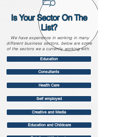
Is Your Sector On The
List?
We have experience in working in many
different business sectors, below are some
of the sectors we a currently working with.
Education
Consultants
Health Care
Self employed
Creative and Media
Education and Childcare