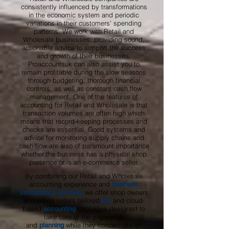
consistently influenced by transformations
in the economic system and periodic
variations in their customers' spending
patterns. We work with Retail and
Wholesale businesses, providing sound,
actionable advice to support the success
and growth of their businesses.
Proaccountsuk can also assist you to
remain profitable during the slow seasons
through budgeting, thorough financial
controls, as well as constant cash flow
management. One of the features of
accounting for Retail and Wholesale is that
transaction volumes are often high which
means that record-keeping processes and
checks are essential. Good systems and
advice for monitoring supply chains and
cash flow are also of paramount importance
whether the business has a physical shop
presence or is an e-commerce seller.
By combining our Retail and Wholesale
accounting experience and
business
we offer shop owners
consultancy services
and online sellers tailored
and cloud-
tax
based
packages designed to
accounting
take care of the paperwork
and
while they concentrate on
planning