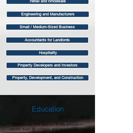
Retail and Wholesale
Engineering and Manufacturers
Small / Medium-Sized Business
Accountants for Landlords
Hospitality
Property Developers and Investors
Property, Development, and Construction
Education
Businesses that operate in the education
sector, such as schools and academies, do