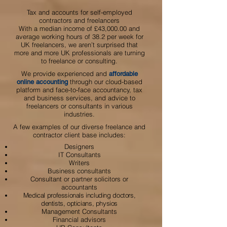
Tax and accounts for self-employed
contractors and freelancers
With a median income of £43,000.00 and
average working hours of 38.2 per week for
UK freelancers, we aren’t surprised that
more and more UK professionals are turning
to freelance or consulting.
We provide experienced and
affordable
through our cloud-based
online accounting
platform and face-to-face accountancy, tax
and business services, and advice to
freelancers or consultants in various
industries.
A few examples of our diverse freelance and
contractor client base includes:
Designers
IT Consultants
Writers
Business consultants
Consultant or partner solicitors or
accountants
Medical
professionals including doctors,
dentists, opticians, physios
Management Consultants
Financial advisors