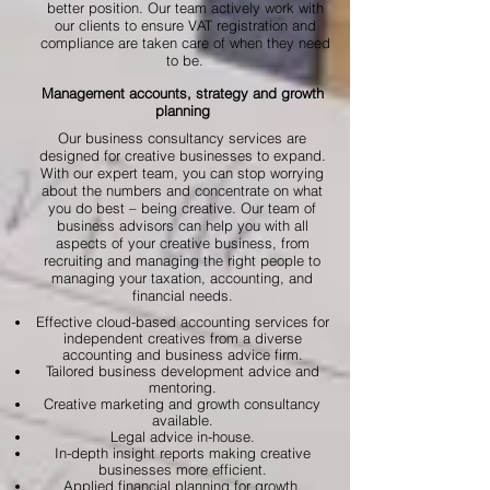
better position. Our team actively work with
our clients to ensure VAT registration and
compliance are taken care of when they need
to be.
Management accounts, strategy and growth
planning
Our business consultancy services are
designed for creative businesses to expand.
With our expert team, you can stop worrying
about the numbers and concentrate on what
you do best – being creative. Our team of
business advisors can help you with all
aspects of your creative business, from
recruiting and managing the right people to
managing your taxation, accounting, and
financial needs.
Effective cloud-based accounting services for
independent creatives from a diverse
accounting and business advice firm.
Tailored business development advice and
mentoring.
Creative marketing and growth consultancy
available.
Legal advice in-house.
In-depth insight reports making creative
businesses more efficient.
Applied financial planning for growth.