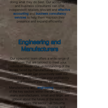
doing what they do best. Our accountants
and business consultants can offer
independent retailers relevant and
effective
and
accounting
business consultancy
to help them maintain their
services
presence and expand efficiently.
Engineering and
Manufacturers
Our specialist team offers a wide range of
services that are tailored to meet your
individual needs. Our understanding of the
issues faced by manufacturing businesses
means that we can proactively seek out
ways for you to maximize your profitability
and minimize your tax liabilities.
Manufacturing and
remain part
engineering
of the key sectors within the UK, and today
many manufacturers, small and large, are
upbeat about the future of the sector. In
recent years the sector has become
increasingly innovative, diverse, and