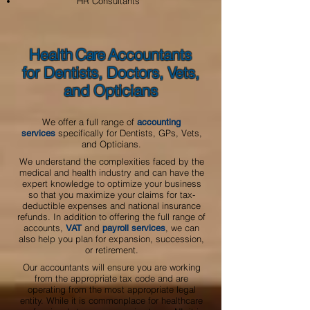
HR Consultants
Healt
h Care
A
ccountants
for Dentists, Doctors, Vets,
and Opticians
We offer a full range of
accounting
specifically for Dentists, GPs, Vets,
services
and Opticians.
We understand the complexities faced by the
medical and health industry and can have the
expert knowledge to optimize your business
so that you maximize your claims for tax-
deductible expenses and national insurance
refunds. In addition to offering the full range of
accounts,
and
, we can
VAT
payroll services
also help you plan for expansion, succession,
or retirement.
Our accountants will ensure you are working
from the appropriate tax code and are
operating from the most appropriate legal
entity. While it is commonplace for healthcare