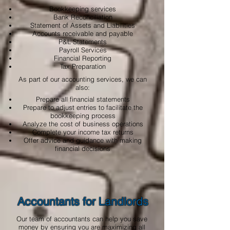
Bookkeeping services
Bank Reconciliation
Statement of Assets and Liabilities
Accounts receivable and payable
P&L Statements
Payroll Services
Financial Reporting
Tax Preparation
As part of our accounting services, we can
also:
Prepare all financial statements
Prepare to adjust entries to facilitate the
bookkeeping process
Analyze the cost of business operations
Complete your income tax returns
Offer advice and guidance with making
financial decisions
Accountants for Landlords
Our team of accountants can help you save
money by ensuring you are maximizing all