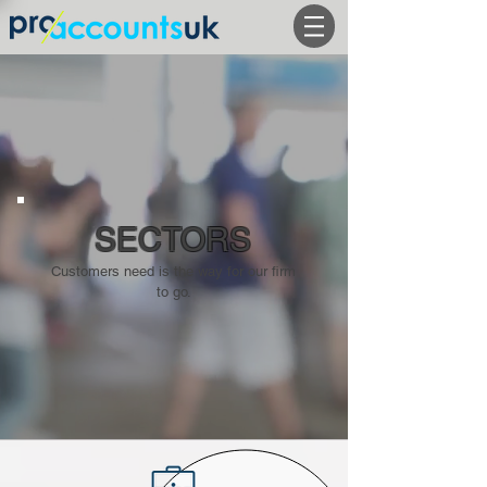
SECTORS
Customers need is the way for our firm
to go.