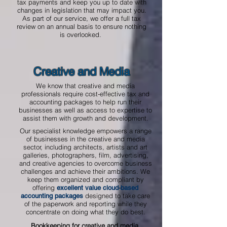
tax payments and keep you up to date with
changes in legislation that may impact you.
As part of our service, we offer a full tax
review on an annual basis to ensure nothing
is overlooked.
Creative and Media
We know that creative and media
professionals require cost-effective tax and
accounting packages to help run their
businesses as well as access to expertise to
assist them with growth and development.
Our specialist knowledge empowers a range
of businesses in the creative and media
sector, including architects, artists and art
galleries, photographers, film, advertising,
and creative agencies to overcome business
challenges and achieve their ambitions. We
keep them organized and compliant by
offering
excellent value cloud-based
designed to take care
accounting packages
of the paperwork and reporting while they
concentrate on doing what they do best.
Bookkeeping for creative and media