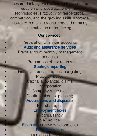
forward-thinking, with a strong focus on the
research and development of new
technologies. Productivity, fierce global
competition, and the growing skills shortage,
however, remain key challenges that many
manufacturers are facing.
Our services:
Preparation of annual accounts
Audit and assurance services
Preparation of monthly management
accounts
Preparation of tax returns
Strategic reporting
Financial forecasting and budgeting
Property issues
Capital allowances claims
Incorporation
Company structures
Capital gains tax planning
Acquisitions and disposals
Exit strategies
Employment taxes
IT consultancy
VAT advice
of new developments
Financing
Payroll services
Inheritance tax planning