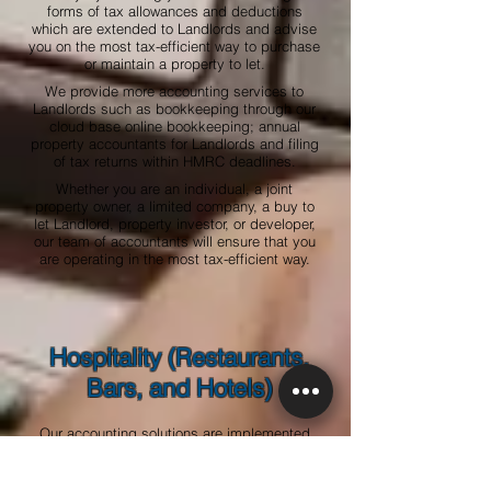
forms of tax allowances and deductions
which are extended to Landlords and advise
you on the most tax-efficient way to purchase
or maintain a property to let.
We provide more accounting services to
Landlords such as bookkeeping through our
cloud base online bookkeeping; annual
property accountants for Landlords and filing
of tax returns within HMRC deadlines.
Whether you are an individual, a joint
property owner, a limited company, a buy to
let Landlord, property investor, or developer,
our team of accountants will ensure that you
are operating in the most tax-efficient way.
Hospitality (Restaurants,
Bars, and Hotels)
Our accounting solutions are implemented
within an integrated, end-to-end operating
structure designed for the hospitality
industry and our accountants have extensive