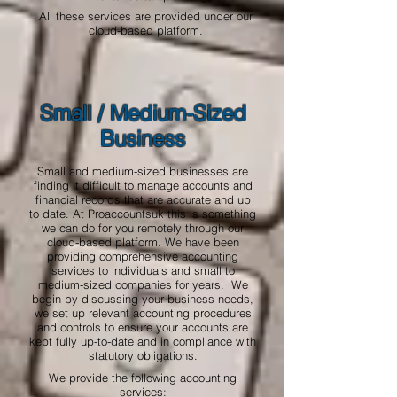
All these services are provided under our
cloud-based platform.
Small / Medium-Sized
Business
Small and medium-sized businesses are
finding it difficult to manage accounts and
financial records that are accurate and up
to date. At Proaccountsuk this is something
we can do for you remotely through our
cloud-based platform. We have been
providing comprehensive accounting
services to individuals and small to
medium-sized companies for years. We
begin by discussing your business needs,
we set up relevant accounting procedures
and controls to ensure your accounts are
kept fully up-to-date and in compliance with
statutory obligations.
We provide the following accounting
services: