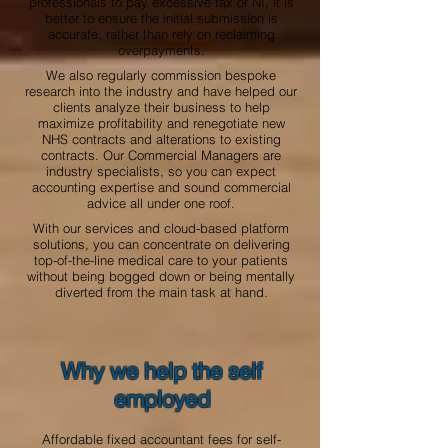
professionals to pay excessive tax or NI, it is
better to ensure the initial submission is
accurate, rather than rely on reclaiming
overpayments.
We also regularly commission bespoke
research into the industry and have helped our
clients analyze their business to help
maximize profitability and renegotiate new
NHS contracts and alterations to existing
contracts. Our Commercial Managers are
industry specialists, so you can expect
accounting expertise and sound commercial
advice all under one roof.
With our services and cloud-based platform
solutions, you can concentrate on delivering
top-of-the-line medical care to your patients
without being bogged down or being mentally
diverted from the main task at hand.
Why we help the self
employed
Affordable fixed accountant fees for self-