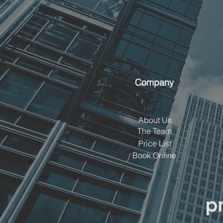
Company
About Us
The Team
Price List
Book Online