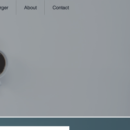
rger
About
Contact