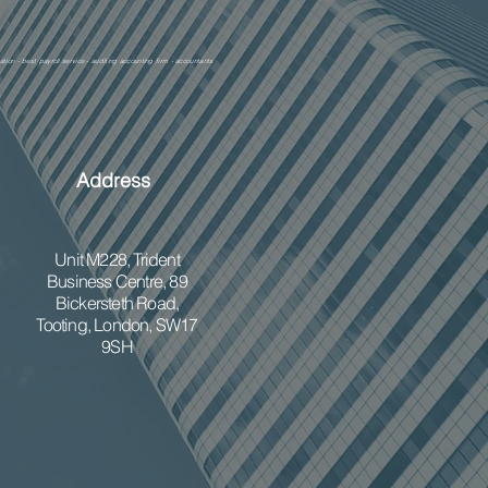
ation - best payroll service - auditing accounting firm - accountants
Address
Unit M228,
Trident
Business Centre, 89
Bickersteth Road,
Tooting, London, SW17
9SH