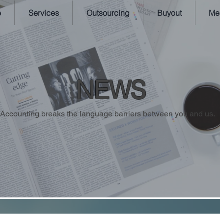
e
Services
Outsourcing
Buyout
Me
NEWS
Accounting breaks the language barriers between you and us.