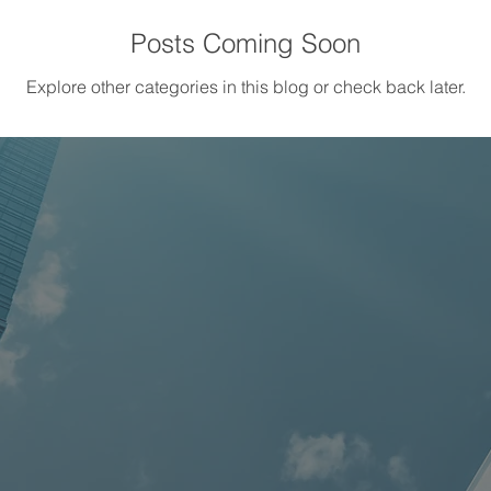
Posts Coming Soon
Explore other categories in this blog or check back later.