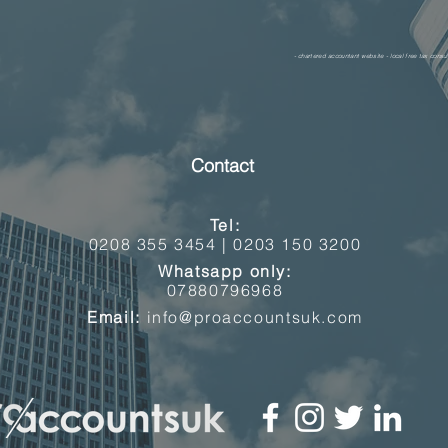
- chartered accountant website - local free tax consul
Contact
Tel:
0208 355 3454 |
0203 150 3200
Whatsapp only:
07880796968
Email:
info@proaccountsuk.com