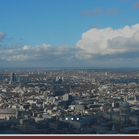
e
Services
Outsourcing
Buyout
Me
WELCOME
TO