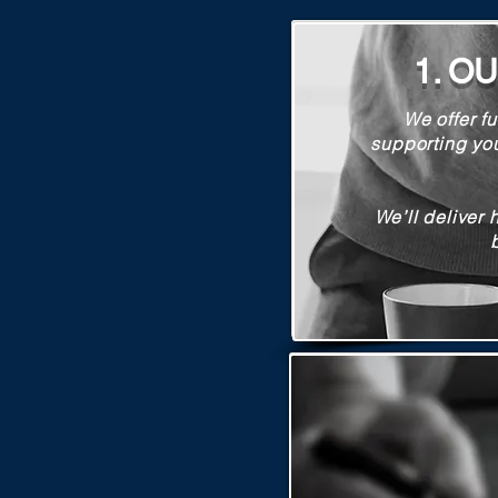
1. O
We offer fu
supporting yo
We’ll deliver 