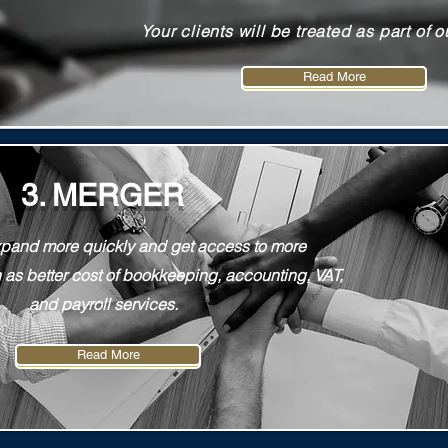
Your clients will be treated as part of o
Read More
Read More
3. MERGER
expand more quickly and get access to more
 as better cost of bookkeeping, accounting, VAT,
and payroll services.
Read More
Read More