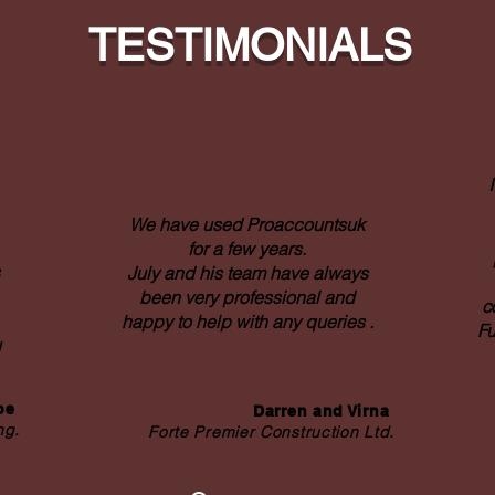
TESTIMONIALS
We have used Proaccountsuk
for a few years.
July and his team have always
been very professional and
c
happy to help with any queries .
Fu
u
coe
Darren and Virna
ng.
Forte Premier Construction Ltd.