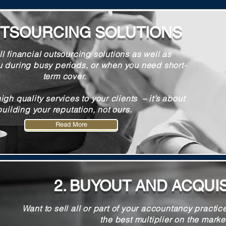
UTSOURCING SOLUTIONS
ll financial outsourcing solutions as well as
u during busy periods, or when you need short-
term cover.
high quality services to your clients – it’s about
building your reputation, not ours.
Read More
Read More
2. BUYOUT AND ACQUI
Want to sell all or part of your accountancy practic
the best multiplier on the marke