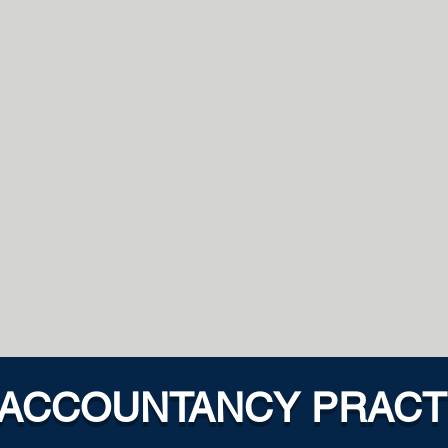
PASSIO
OFESSIONAL
than our clients expect
By hiring people who
it better and quicker we
and motivation we 
to grow our business
thinking to solve 
proble
USTWORTHY
CLIENT-F
ble and responsive we
We take ownership for s
good relationship with our
problems and ant
ness with all our dealings
opportunities in our e
 ACCOUNTANCY PRACT