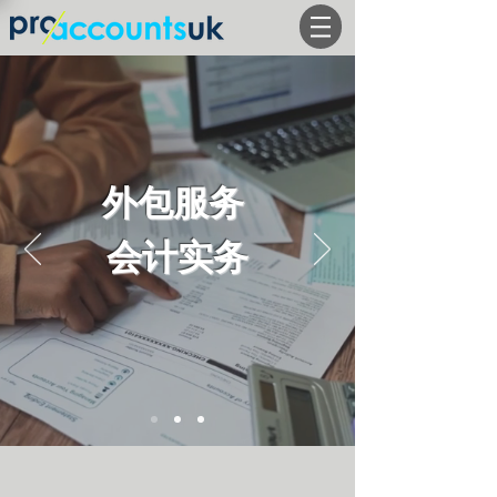
外包服务
会计实务