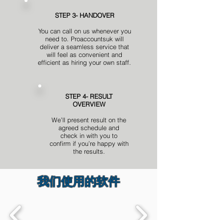
STEP 3- HANDOVER
You can call on us whenever you
need to. Proaccountsuk will
deliver a seamless service that
will feel as convenient and
efficient as hiring your own staff.
STEP 4- RESULT
OVERVIEW
We’ll present result on the
agreed schedule and
check in with you to
confirm if you’re happy with
the results.
我们使用的软件