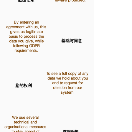
数据记录
always protected.
By entering an
agreement with us, this
gives us legitimate
basis to process the
基础与同意
data you give, while
following GDPR
requirements.
To see a full copy of any
data we hold about you
and to request for
您的权利
deletion from our
system.
We use several
technical and
organisational measures
to stay ahead of
数据保护