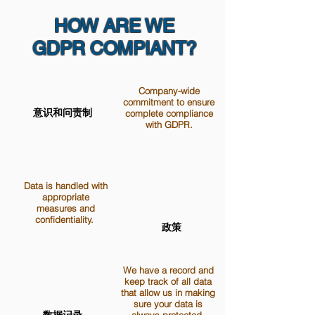
HOW ARE WE
GDPR COMPIANT?
Company-wide
commitment to ensure
意识和问责制
complete compliance
with GDPR.
Data is handled with
appropriate
measures and
confidentiality.
政策
We have a record and
keep track of all data
that allow us in making
sure your data is