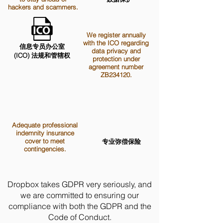
hackers and scammers.
We register annually
with the ICO regarding
信息专员办公室
data privacy and
(ICO) 法规和管辖权
protection under
agreement number
ZB234120.
Adequate professional
indemnity insurance
cover to meet
专业弥偿保险
contingencies.
Dropbox takes GDPR very seriously, and
we are committed to ensuring our
compliance with both the GDPR and the
Code of Conduct.