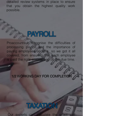
detailed review systems in place to ensure
that you obtain the highest quality work
possible.
PAYROLL
Proaccountsuk recognise the difficulties of
processing payroll and the importance of
paying employees on time, so we got it all
covered, from ensuring that each employee
is paid the right amount and on the due time.
1/2 WORKING DAY FOR COMPLETION
TAXATION
Our experts can calculate the exact self-