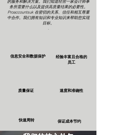
的服务和解决方案。我们知道经营一家会计师事
务所需要什么以及提供高质量结果的必要性。
Proaccountsuk 在密切的关系、信任和相互尊重
中合作。我们拥有知识和专业知识来帮助您实现
目标。
.
信息安全和数据保护
经验丰富且合格的
员工
质量保证
速度和准确性
快速周转
保证成本节约