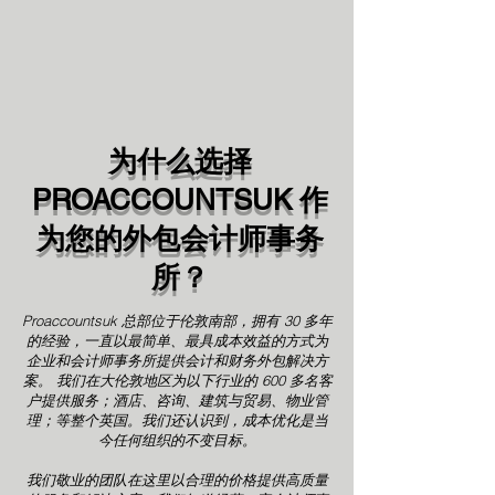
为什么选择
PROACCOUNTSUK 作
为您的外包会计师事务
所？
Proaccountsuk 总部位于伦敦南部，拥有 30 多年
的经验，一直以最简单、最具成本效益的方式为
企业和会计师事务所提供会计和财务外包解决方
案。
我们在大伦敦地区为以下行业的 600 多名客
户提供服务；酒店、咨询、建筑与贸易、物业管
理；等整个英国。我们还认识到，成本优化是当
今任何组织的不变目标。
我们敬业的团队在这里以合理的价格提供高质量