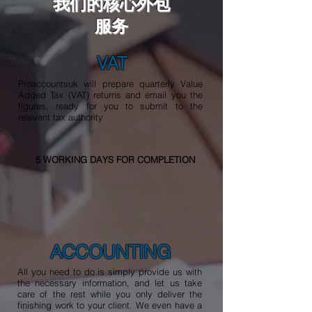
我们的核心外包
服务
VAT
Proaccountsuk will prepare quarterly Value
Added Tax (VAT) returns and email you the
figures, ready for you to submit to the
relevant tax authority
5 WORKING DAYS FOR COMPLETION
ACCOUNTING
All you need to do is simply provide us with
the necessary information, and let us take
care of the rest while you only deliver the
finishing work to your client. We even have a