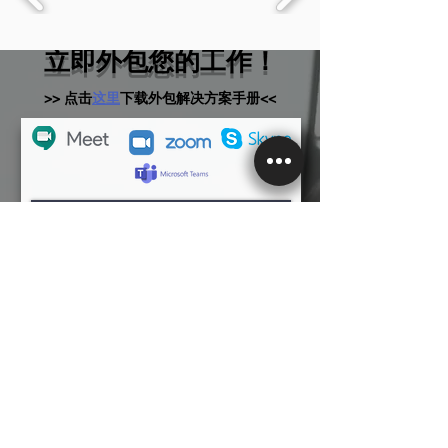
立即外包您的工作！
>> 点击
这里
下载外包解决方案手册<<