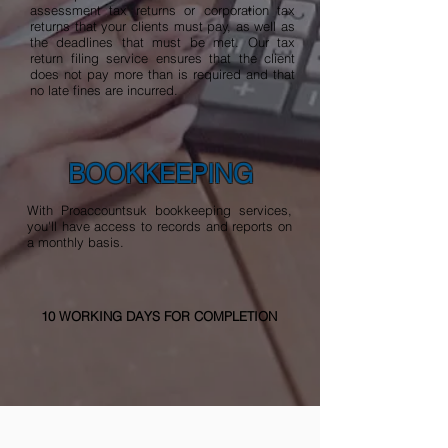
assessment tax returns or corporation tax
returns that your clients must pay, as well as
the deadlines that must be met. Our tax
return filing service ensures that the client
does not pay more than is required and that
no late fines are incurred.
BOOKKEEPING
With Proaccountsuk bookkeeping services,
you'll have access to records and reports on
a monthly basis.
10 WORKING DAYS FOR COMPLETION