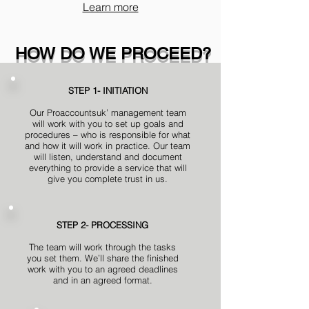
Learn more
HOW DO WE PROCEED?
STEP 1- INITIATION
Our Proaccountsuk’ management team
will work with you to set up goals and
procedures – who is responsible for what
and how it will work in practice. Our team
will listen, understand and document
everything to provide a service that will
give you complete trust in us.
STEP 2- PROCESSING
The team will work through the tasks
you set them. We’ll share the finished
work with you to an agreed deadlines
and in an agreed format.